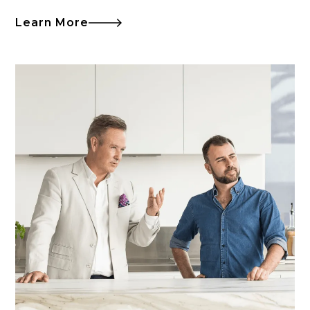
Learn More