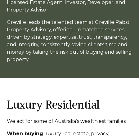
Licensed Estate Agent, Investor, Developer, and
Property Advisor.
Greville leads the talented team at Greville Pabst
Property Advisory, offering unmatched services
driven by strategy, expertise, trust, transparency,
and integrity, consistently saving clients time and
money by taking the risk out of buying and selling
property.
Luxury Residential
We act for some of Australia’s wealthiest families.
When buying
luxury real estate, privacy,