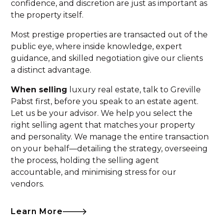
confidence, and discretion are just as important as
the property itself.
Most prestige properties are transacted out of the
public eye, where inside knowledge, expert
guidance, and skilled negotiation give our clients
a distinct advantage.
When selling
luxury real estate, talk to Greville
Pabst first, before you speak to an estate agent.
Let us be your advisor. We help you select the
right selling agent that matches your property
and personality. We manage the entire transaction
on your behalf—detailing the strategy, overseeing
the process, holding the selling agent
accountable, and minimising stress for our
vendors.
Learn More