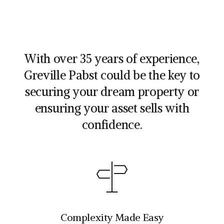
With over 35 years of experience,
Greville Pabst could be the key to
securing your dream property or
ensuring your asset sells with
confidence.
Complexity Made Easy