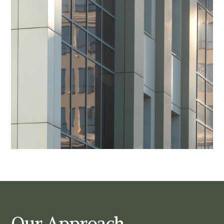
Our Approach