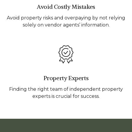
Avoid Costly Mistakes
Avoid property risks and overpaying by not relying
solely on vendor agents’ information.
Property Experts
Finding the right team of independent property
experts is crucial for success.