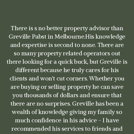
Greville is an excellent and professional
advocate to work with. He provided sound
advice throughout my sale campaign and
was very responsive to my questions. He is a
skilled listener and negotiator, with very in-
depth knowledge of the local markets. I have
no hesitation in recommending Greville for
any real-estate transaction.
David Saban