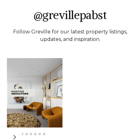
@grevillepabst
Follow Greville for our latest property listings,
updates, and inspiration.