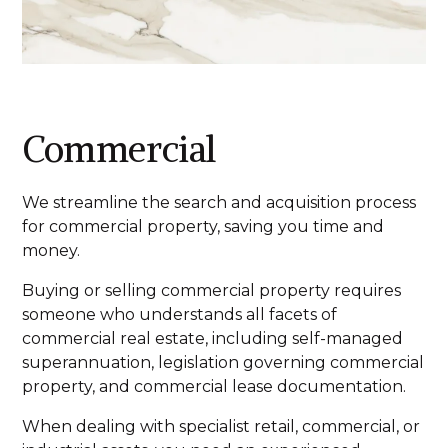
Commercial
We streamline the search and acquisition process
for commercial property, saving you time and
money.
Buying or selling commercial property requires
someone who understands all facets of
commercial real estate, including self-managed
superannuation, legislation governing commercial
property, and commercial lease documentation.
When dealing with specialist retail, commercial, or