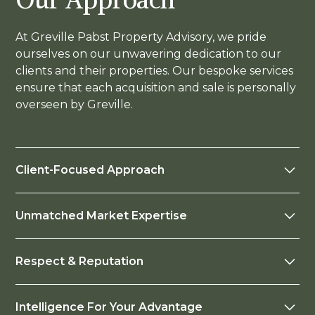
At Greville Pabst Property Advisory, we pride
ourselves on our unwavering dedication to our
clients and their properties. Our bespoke services
ensure that each acquisition and sale is personally
overseen by Greville.
Client-Focused Approach
Your success is our priority. We are not driven by
Unmatched Market Expertise
transactions or financial gain; instead, we are
selective about the clients we work with. This
With over 35 years of experience as a leading
means if something isn’t right, we won’t proceed.
Respect & Reputation
Property Valuer, Real Estate Agent, investor, and
advisor, Greville understands the property
Greville’s unrivalled networks and esteemed
market's nuances and has the connections to
Intelligence For Your Advantage
reputation will elevate you above the
help you achieve your financial and lifestyle goals.