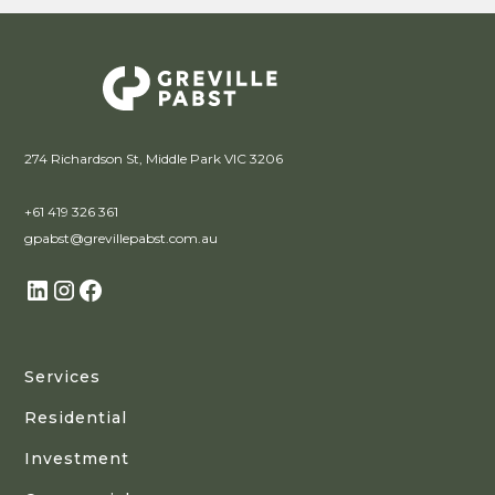
274 Richardson St, Middle Park VIC 3206
+61 419 326 361
gpabst@grevillepabst.com.au
Services
Residential
Investment