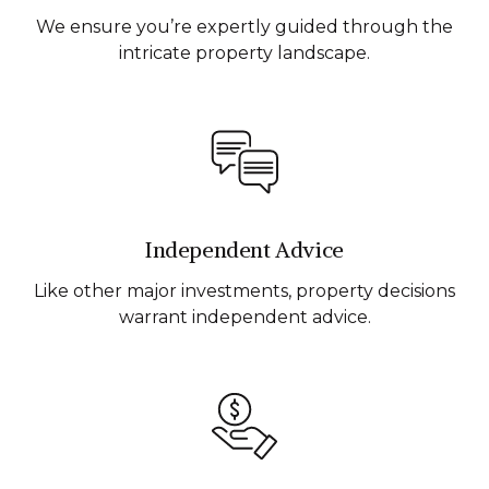
We ensure you’re expertly guided through the
intricate property landscape.
Independent Advice
Like other major investments, property decisions
warrant independent advice.