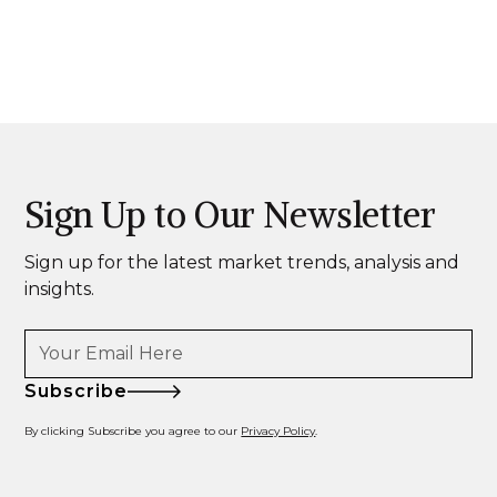
Sign Up to Our Newsletter
Sign up for the latest market trends, analysis and
insights.
Subscribe
By clicking Subscribe you agree to our
Privacy Policy
.