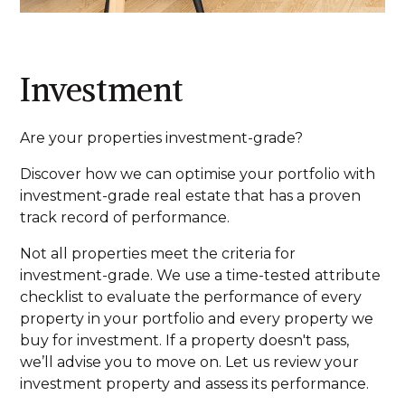
Investment
Are your properties investment-grade?
Discover how we can optimise your portfolio with
investment-grade real estate that has a proven
track record of performance.
Not all properties meet the criteria for
investment-grade. We use a time-tested attribute
checklist to evaluate the performance of every
property in your portfolio and every property we
buy for investment. If a property doesn't pass,
we’ll advise you to move on. Let us review your
investment property and assess its performance.