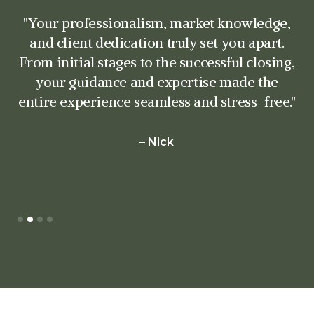
"What impressed me most was your
attention to detail and your commitment to
understanding my needs. You went above
and beyond to ensure that every aspect of
the transaction was handled with precision
and care. Your negotiating skills and
strategic approach were instrumental in
securing the best possible outcome."
– Nick
Slide 3 of 4.