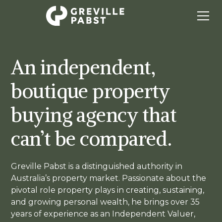
An independent,
boutique property
buying agency that
can’t be compared.
Greville Pabst is a distinguished authority in
Australia’s property market. Passionate about the
pivotal role property plays in creating, sustaining,
and growing personal wealth, he brings over 35
years of experience as an Independent Valuer,