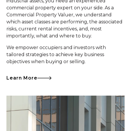
industrial assets, you need an experienced
commercial property expert on your side. As a
Commercial Property Valuer, we understand
which asset classes are performing, the associated
risks, current rental incentives, and, most
importantly, what and where to buy.
We empower occupiers and investors with
tailored strategies to achieve key business
objectives when buying or selling.
Learn More