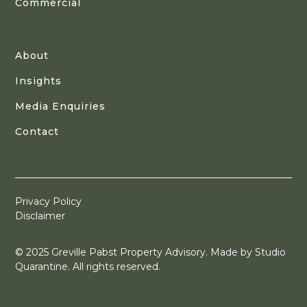
Commercial
About
Insights
Media Enquiries
Contact
Privacy Policy
Disclaimer
© 2025 Greville Pabst Property Advisory. Made by
Studio
Quarantine
. All rights reserved.